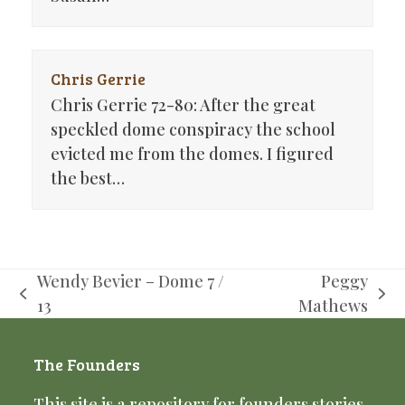
Chris Gerrie
Chris Gerrie 72-80: After the great
speckled dome conspiracy the school
evicted me from the domes. I figured
the best…
Wendy Bevier – Dome 7 /
Peggy
previous
next
13
Mathews
post:
post:
The Founders
This site is a repository for founders stories,