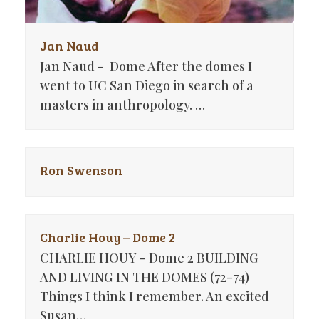
Jan Naud
Jan Naud - Dome After the domes I
went to UC San Diego in search of a
masters in anthropology. …
Ron Swenson
Charlie Houy – Dome 2
CHARLIE HOUY - Dome 2 BUILDING
AND LIVING IN THE DOMES (72-74)
Things I think I remember. An excited
Susan…