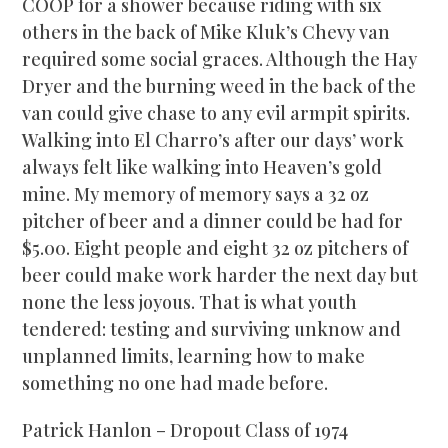
COOP for a shower because riding with six
others in the back of Mike Kluk’s Chevy van
required some social graces. Although the Hay
Dryer and the burning weed in the back of the
van could give chase to any evil armpit spirits.
Walking into El Charro’s after our days’ work
always felt like walking into Heaven’s gold
mine. My memory of memory says a 32 oz
pitcher of beer and a dinner could be had for
$5.00. Eight people and eight 32 oz pitchers of
beer could make work harder the next day but
none the less joyous. That is what youth
tendered: testing and surviving unknow and
unplanned limits, learning how to make
something no one had made before.
Patrick Hanlon – Dropout Class of 1974