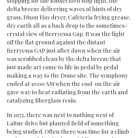
stopping for the Russel Blvd stop light, the
delta breeze delivering waves of hints of dry
grass, Dixon Hay dryer, Cafeteria frying grease,
dry earth all as a back drop to the sometimes-
crystal view of Berryessa Gap. It was the light
off the flat ground against the distant
Berryessa GAP just after dawn when the air
was scrubbed clean by the delta breeze that
just made art come to life in pedal by pedal
making a way to the Dome site. The symphony
ended at 10:00 AM when the cool on the air
gave way to heat radiating from the earth and
catalyzing fiberglass resin.
In 1972, there was next to nothing west of
LaRue drive but planted field of something
being studied. Often there was time for a climb