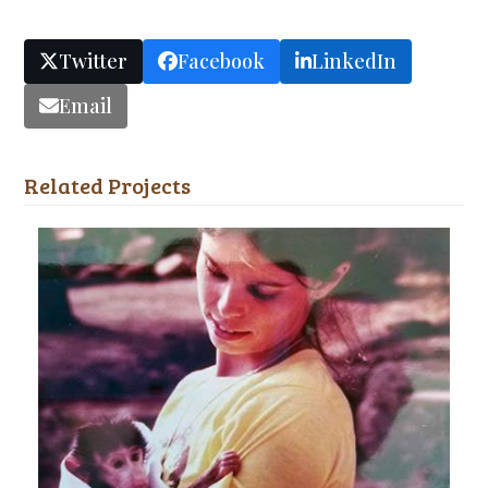
Twitter
Facebook
LinkedIn
Email
Related Projects