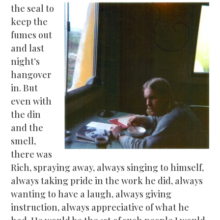
the seal to
keep the
fumes out
and last
night’s
hangover
in. But
even with
the din
and the
smell,
there was
Rich, spraying away, always singing to himself,
always taking pride in the work he did, always
wanting to have a laugh, always giving
instruction, always appreciative of what he