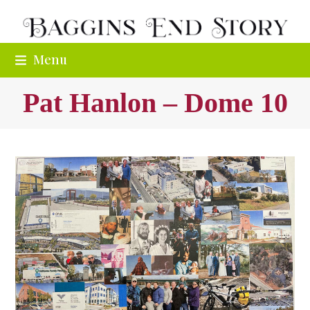
Skip
to
content
Menu
Pat Hanlon – Dome 10