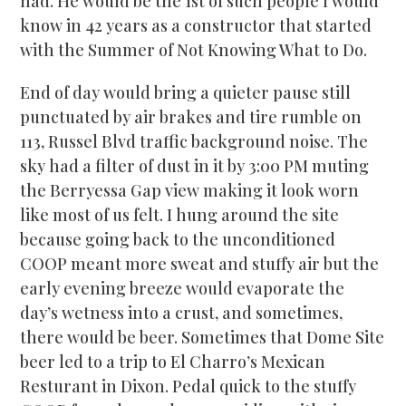
had. He would be the 1st of such people I would
know in 42 years as a constructor that started
with the Summer of Not Knowing What to Do.
End of day would bring a quieter pause still
punctuated by air brakes and tire rumble on
113, Russel Blvd traffic background noise. The
sky had a filter of dust in it by 3:00 PM muting
the Berryessa Gap view making it look worn
like most of us felt. I hung around the site
because going back to the unconditioned
COOP meant more sweat and stuffy air but the
early evening breeze would evaporate the
day’s wetness into a crust, and sometimes,
there would be beer. Sometimes that Dome Site
beer led to a trip to El Charro’s Mexican
Resturant in Dixon. Pedal quick to the stuffy