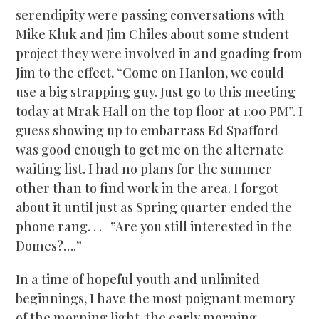
serendipity were passing conversations with
Mike Kluk and Jim Chiles about some student
project they were involved in and goading from
Jim to the effect, “Come on Hanlon, we could
use a big strapping guy. Just go to this meeting
today at Mrak Hall on the top floor at 1:00 PM”. I
guess showing up to embarrass Ed Spafford
was good enough to get me on the alternate
waiting list. I had no plans for the summer
other than to find work in the area. I forgot
about it until just as Spring quarter ended the
phone rang. . . ”Are you still interested in the
Domes?….”
In a time of hopeful youth and unlimited
beginnings, I have the most poignant memory
of the morning light, the early morning