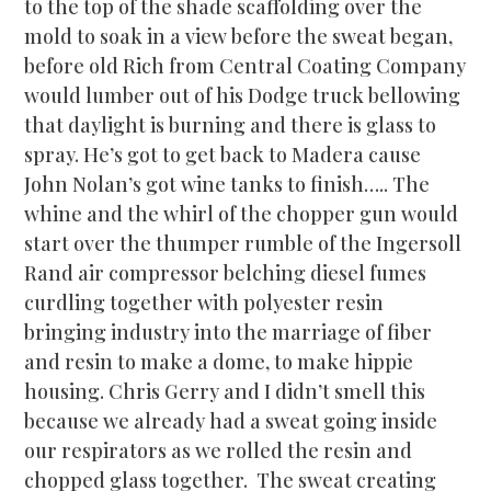
to the top of the shade scaffolding over the
mold to soak in a view before the sweat began,
before old Rich from Central Coating Company
would lumber out of his Dodge truck bellowing
that daylight is burning and there is glass to
spray. He’s got to get back to Madera cause
John Nolan’s got wine tanks to finish….. The
whine and the whirl of the chopper gun would
start over the thumper rumble of the Ingersoll
Rand air compressor belching diesel fumes
curdling together with polyester resin
bringing industry into the marriage of fiber
and resin to make a dome, to make hippie
housing. Chris Gerry and I didn’t smell this
because we already had a sweat going inside
our respirators as we rolled the resin and
chopped glass toge
ther. The sweat creating