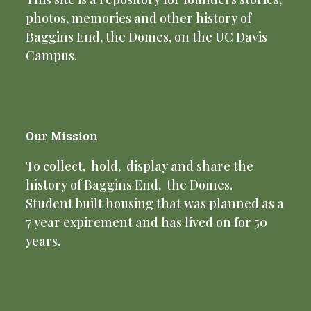
photos, memories and other history of
Baggins End, the Domes, on the UC Davis
Campus.
Our Mission
To collect, hold, display and share the
history of Baggins End, the Domes.
Student built housing that was planned as a
7 year expirement and has lived on for 50
years.