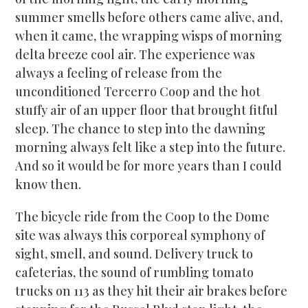
summer smells before others came alive, and,
when it came, the wrapping wisps of morning
delta breeze cool air. The experience was
always a feeling of release from the
unconditioned Tercerro Coop and the hot
stuffy air of an upper floor that brought fitful
sleep. The chance to step into the dawning
morning always felt like a step into the future.
And so it would be for more years than I could
know then.
The bicycle ride from the Coop to the Dome
site was always this corporeal symphony of
sight, smell, and sound. Delivery truck to
cafeterias, the sound of rumbling tomato
trucks on 113 as they hit their air brakes before