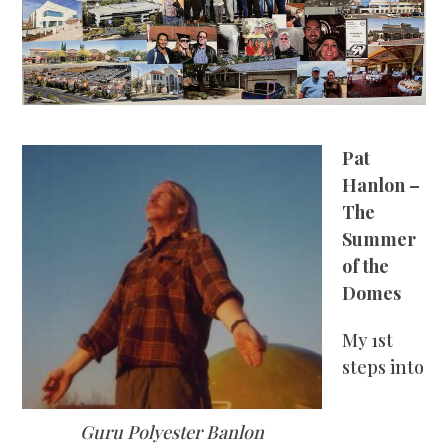
Pat
Hanlon –
The
Summer
of the
Domes
My 1
st
steps into
Guru Polyester Banlon