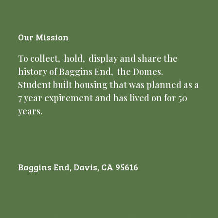
Our Mission
To collect, hold, display and share the
history of Baggins End, the Domes.
Student built housing that was planned as a
7 year expirement and has lived on for 50
years.
Baggins End, Davis, CA 95616