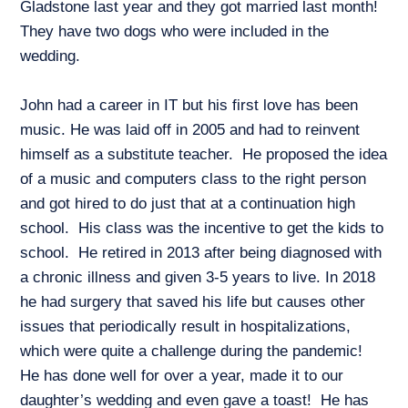
Gladstone last year and they got married last month!
They have two dogs who were included in the
wedding.
John had a career in IT but his first love has been
music. He was laid off in 2005 and had to reinvent
himself as a substitute teacher. He proposed the idea
of a music and computers class to the right person
and got hired to do just that at a continuation high
school. His class was the incentive to get the kids to
school. He retired in 2013 after being diagnosed with
a chronic illness and given 3-5 years to live. In 2018
he had surgery that saved his life but causes other
issues that periodically result in hospitalizations,
which were quite a challenge during the pandemic!
He has done well for over a year, made it to our
daughter’s wedding and even gave a toast! He has