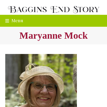
Skip
to
content
Menu
Maryanne Mock