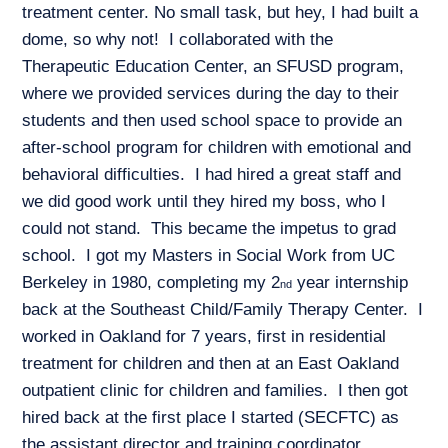
treatment center. No small task, but hey, I had built a
dome, so why not! I collaborated with the
Therapeutic Education Center, an SFUSD program,
where we provided services during the day to their
students and then used school space to provide an
after-school program for children with emotional and
behavioral difficulties. I had hired a great staff and
we did good work until they hired my boss, who I
could not stand. This became the impetus to grad
school. I got my Masters in Social Work from UC
Berkeley in 1980, completing my 2
year internship
nd
back at the Southeast Child/Family Therapy Center. I
worked in Oakland for 7 years, first in residential
treatment for children and then at an East Oakland
outpatient clinic for children and families. I then got
hired back at the first place I started (SECFTC) as
the assistant director and training coordinator,