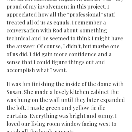
proud of my involvement in this project. I
appreciated how all the “professional” staff
treated all of us as equals. I remember a
conversation with Rod about something
technical and he seemed to think I might have
the answer. Of course, I didn’t, but maybe one
of us did. I did gain more confidence and a
sense that I could figure things out and
accomplish what I want.
It was fun finishing the inside of the dome with
Susan. She made a lovely kitchen cabinet the
was hung on the wall until they later expanded
the loft. I made green and yellow tie die
curtains. Everything was bright and sunny. I
loved our living room window facing west to
catch all the lovely sunsets.