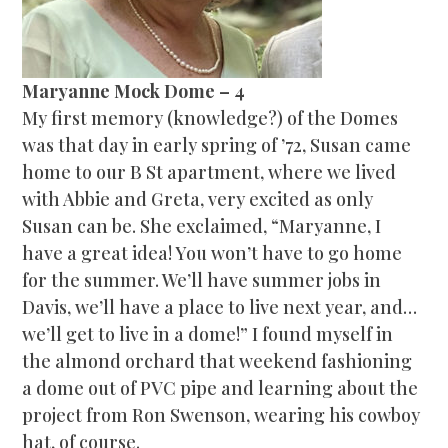
Maryanne Mock Dome – 4
My first memory (knowledge?) of the Domes
was that day in early spring of ’72, Susan came
home to our B St apartment, where we lived
with Abbie and Greta, very excited as only
Susan can be. She exclaimed, “Maryanne, I
have a great idea! You won’t have to go home
for the summer. We’ll have summer jobs in
Davis, we’ll have a place to live next year, and…
we’ll get to live in a dome!” I found myself in
the almond orchard that weekend fashioning
a dome out of PVC pipe and learning about the
project from Ron Swenson, wearing his cowboy
hat, of course.