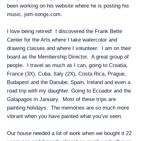
been working on his website where he is posting his
music, jom-songs.com.
I love being retired! I discovered the Frank Bette
Center for the Arts where I take watercolor and
drawing classes and where I volunteer. I am on their
board as the Membership Director. A great group of
people. I travel as much as I can, going to Croatia,
France (3X), Cuba, Italy (2X), Costa Rica, Prague,
Budapest and the Danube, Spain, Ireland and even a
road trip with my daughter. Going to Ecuador and the
Galapagos in January. Most of these trips are
painting holidays. The memories are so much more
vibrant when you have painted what you’ve seen.
Our house needed a lot of work when we bought it 22