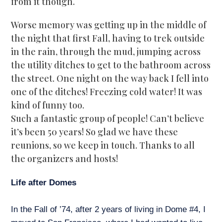
from it though.
Worse memory was getting up in the middle of
the night that first Fall, having to trek outside
in the rain, through the mud, jumping across
the utility ditches to get to the bathroom across
the street. One night on the way back I fell into
one of the ditches! Freezing cold water! It was
kind of funny too.
Such a fantastic group of people! Can’t believe
it’s been 50 years! So glad we have these
reunions, so we keep in touch. Thanks to all
the organizers and hosts!
Life after Domes
In the Fall of ’74, after 2 years of living in Dome #4, I