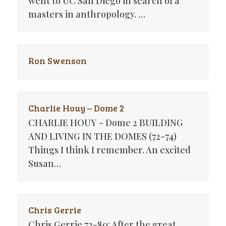
went to UC San Diego in search of a
masters in anthropology. …
Ron Swenson
Charlie Houy – Dome 2
CHARLIE HOUY - Dome 2 BUILDING
AND LIVING IN THE DOMES (72-74)
Things I think I remember. An excited
Susan…
Chris Gerrie
Chris Gerrie 72-80: After the great