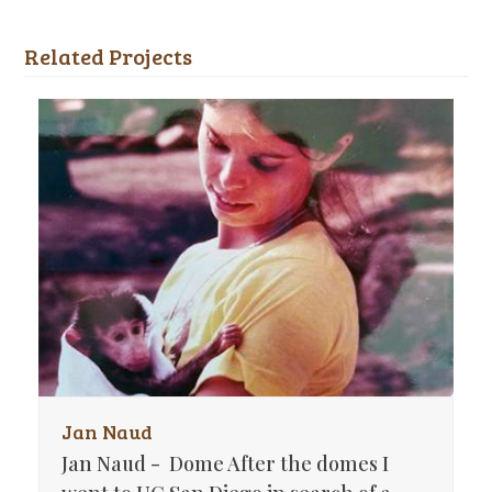
Related Projects
Jan Naud
Jan Naud - Dome After the domes I