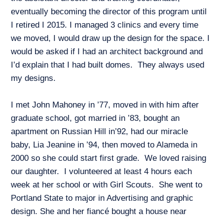
eventually becoming the director of this program until
I retired I 2015. I managed 3 clinics and every time
we moved, I would draw up the design for the space. I
would be asked if I had an architect background and
I’d explain that I had built domes. They always used
my designs.
I met John Mahoney in ’77, moved in with him after
graduate school, got married in ’83, bought an
apartment on Russian Hill in’92, had our miracle
baby, Lia Jeanine in ’94, then moved to Alameda in
2000 so she could start first grade. We loved raising
our daughter. I volunteered at least 4 hours each
week at her school or with Girl Scouts. She went to
Portland State to major in Advertising and graphic
design. She and her fiancé bought a house near