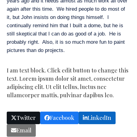
years ago and it needs almost as much work all over
again after this time. We hired people to do most of
it, but John insists on doing things himself. I
continually remind him that I built a dome, but he is
still skeptical that I can do as good of a job. He is
probably right. Also, it is so much more fun to paint
pictures than do projects.
I am text block. Click edit button to change this
text. Lorem ipsum dolor sit amet, consectetur
adipiscing elit. Ut elit tellus, luctus nec
ullamcorper mattis, pulvinar dapibus leo.
Twitter
Facebook
LinkedIn
Email