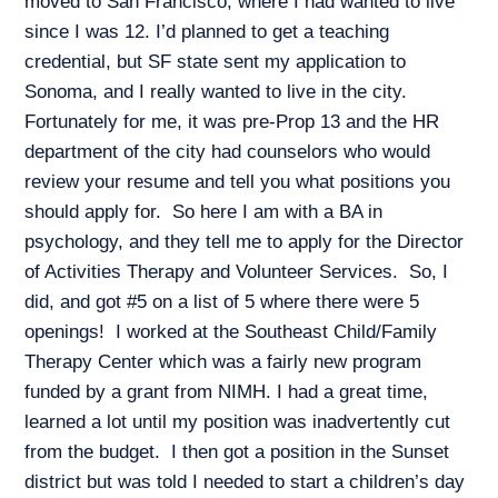
moved to San Francisco, where I had wanted to live
since I was 12. I’d planned to get a teaching
credential, but SF state sent my application to
Sonoma, and I really wanted to live in the city.
Fortunately for me, it was pre-Prop 13 and the HR
department of the city had counselors who would
review your resume and tell you what positions you
should apply for. So here I am with a BA in
psychology, and they tell me to apply for the Director
of Activities Therapy and Volunteer Services. So, I
did, and got #5 on a list of 5 where there were 5
openings! I worked at the Southeast Child/Family
Therapy Center which was a fairly new program
funded by a grant from NIMH. I had a great time,
learned a lot until my position was inadvertently cut
from the budget. I then got a position in the Sunset
district but was told I needed to start a children’s day