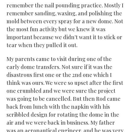
remember the nail pounding practice. Mostly I
remember sanding, waxing, and polishing the
mold between every spray for a new dome. Not
the most fun activity but we knew it was
important because we didn’t want it to stick or
tear when they pulled it out.
My parents came to visit during one of the
early dome transfers. Not sure if it was the
disastrous first one or the 2nd one which I
think was ours. We were so upset after the first
one crumbled and we were sure the project
was going to be cancelled. But then Rod came
back from lunch with the napkin with his
scribbled design for rotating the dome in the
air and we were back in business. My father
was an aeronautical engineer, and he was very