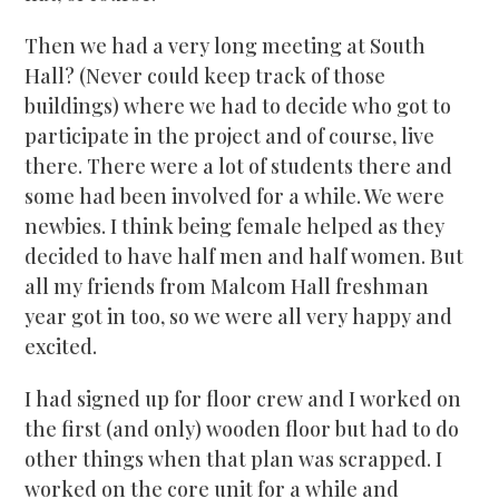
Then we had a very long meeting at South
Hall? (Never could keep track of those
buildings) where we had to decide who got to
participate in the project and of course, live
there. There were a lot of students there and
some had been involved for a while. We were
newbies. I think being female helped as they
decided to have half men and half women. But
all my friends from Malcom Hall freshman
year got in too, so we were all very happy and
excited.
I had signed up for floor crew and I worked on
the first (and only) wooden floor but had to do
other things when that plan was scrapped. I
worked on the core unit for a while and