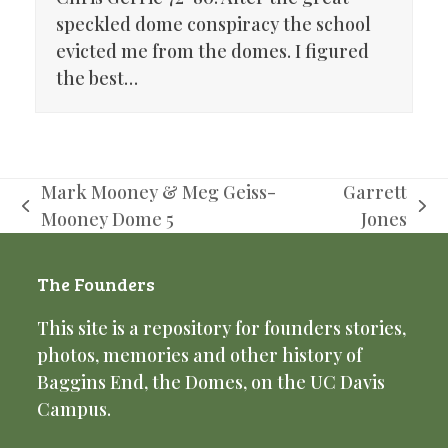
speckled dome conspiracy the school
evicted me from the domes. I figured
the best…
Mark Mooney & Meg Geiss-
Garrett
previous
next
Mooney Dome 5
Jones
post:
post:
The Founders
This site is a repository for founders stories,
photos, memories and other history of
Baggins End, the Domes, on the UC Davis
Campus.