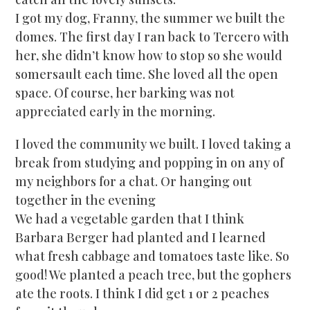
I got my dog, Franny, the summer we built the
domes. The first day I ran back to Tercero with
her, she didn’t know how to stop so she would
somersault each time. She loved all the open
space. Of course, her barking was not
appreciated early in the morning.
I loved the community we built. I loved taking a
break from studying and popping in on any of
my neighbors for a chat. Or hanging out
together in the evening
We had a vegetable garden that I think
Barbara Berger had planted and I learned
what fresh cabbage and tomatoes taste like. So
good! We planted a peach tree, but the gophers
ate the roots. I think I did get 1 or 2 peaches