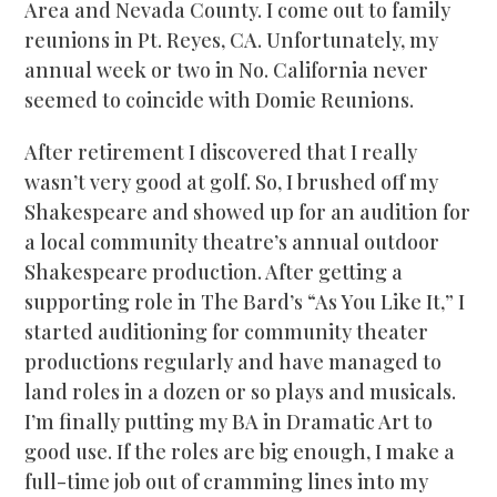
Area and Nevada County. I come out to family
reunions in Pt. Reyes, CA. Unfortunately, my
annual week or two in No. California never
seemed to coincide with Domie Reunions.
After retirement I discovered that I really
wasn’t very good at golf. So, I brushed off my
Shakespeare and showed up for an audition for
a local community theatre’s annual outdoor
Shakespeare production. After getting a
supporting role in The Bard’s “As You Like It,” I
started auditioning for community theater
productions regularly and have managed to
land roles in a dozen or so plays and musicals.
I’m finally putting my BA in Dramatic Art to
good use. If the roles are big enough, I make a
full-time job out of cramming lines into my