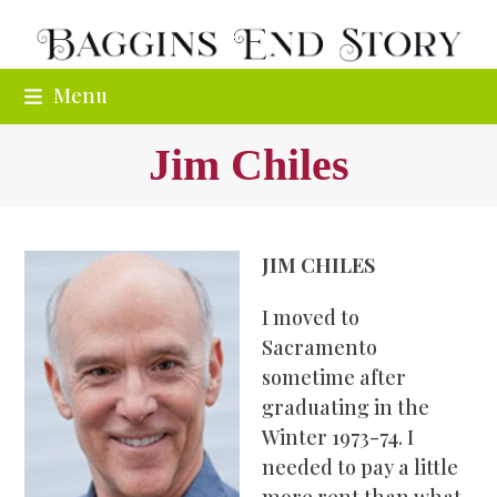
Skip
to
content
Menu
Jim Chiles
JIM CHILES
I moved to
Sacramento
sometime after
graduating in the
Winter 1973-74. I
needed to pay a little
more rent than what