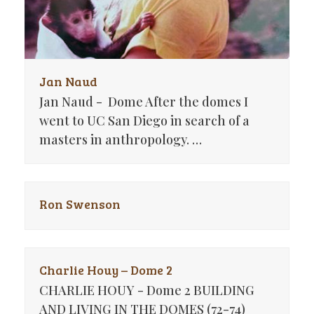
Jan Naud
Jan Naud - Dome After the domes I
went to UC San Diego in search of a
masters in anthropology. …
Ron Swenson
Charlie Houy – Dome 2
CHARLIE HOUY - Dome 2 BUILDING
AND LIVING IN THE DOMES (72-74)