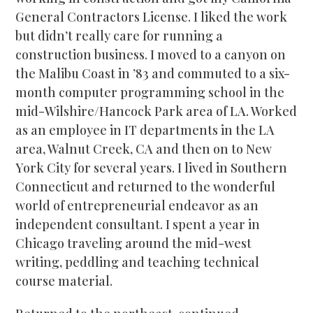
General Contractors License. I liked the work
but didn’t really care for running a
construction business. I moved to a canyon on
the Malibu Coast in ’83 and commuted to a six-
month computer programming school in the
mid-Wilshire/Hancock Park area of LA. Worked
as an employee in IT departments in the LA
area, Walnut Creek, CA and then on to New
York City for several years. I lived in Southern
Connecticut and returned to the wonderful
world of entrepreneurial endeavor as an
independent consultant. I spent a year in
Chicago traveling around the mid-west
writing, peddling and teaching technical
course material.