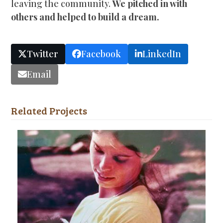
leaving the community.
We pitched in with
others and helped to build a dream.
Twitter
Facebook
LinkedIn
Email
Related Projects