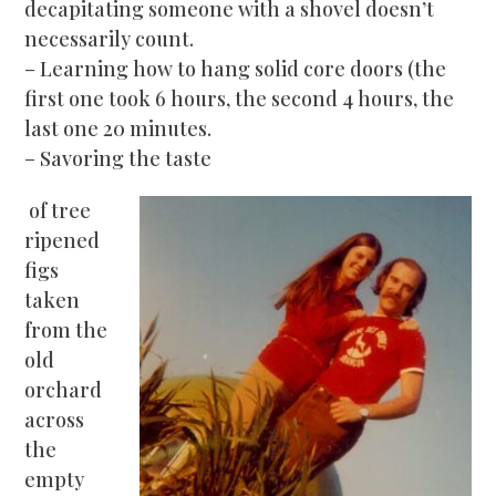
decapitating someone with a shovel doesn’t
necessarily count.
– Learning how to hang solid core doors (the
first one took 6 hours, the second 4 hours, the
last one 20 minutes.
– Savoring t
he taste
of tree
ripened
figs
taken
from the
old
orchard
across
the
empty