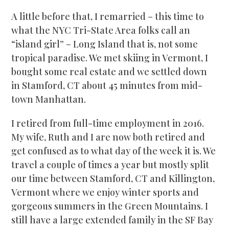
A little before that, I remarried – this time to
what the NYC Tri-State Area folks call an
“island girl” – Long Island that is, not some
tropical paradise. We met skiing in Vermont, I
bought some real estate and we settled down
in Stamford, CT about 45 minutes from mid-
town Manhattan.
I retired from full-time employment in 2016.
My wife, Ruth and I are now both retired and
get confused as to what day of the week it is. We
travel a couple of times a year but mostly split
our time between Stamford, CT and Killington,
Vermont where we enjoy winter sports and
gorgeous summers in the Green Mountains. I
still have a large extended family in the SF Bay