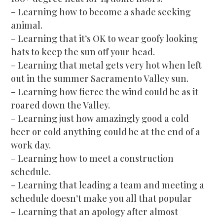
– Learning how to become a shade seeking
animal.
– Learning that it’s OK to wear goofy looking
hats to keep the sun off your head.
– Learning that metal gets very hot when left
out in the summer Sacramento Valley sun.
– Learning how fierce the wind could be as it
roared down the Valley.
– Learning just how amazingly good a cold
beer or cold anything could be at the end of a
work day.
– Learning how to meet a construction
schedule.
– Learning that leading a team and meeting a
schedule doesn’t make you all that popular
– Learning that an apology after almost