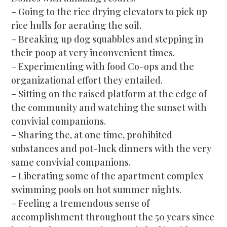
– Going to the rice drying elevators to pick up
rice hulls for aerating the soil.
– Breaking up dog squabbles and stepping in
their poop at very inconvenient times.
– Experimenting with food Co-ops and the
organizational effort they entailed.
– Sitting on the raised platform at the edge of
the community and watching the sunset with
convivial companions.
– Sharing the, at one time, prohibited
substances and pot-luck dinners with the very
same convivial companions.
– Liberating some of the apartment complex
swimming pools on hot summer nights.
– Feeling a tremendous sense of
accomplishment throughout the 50 years since