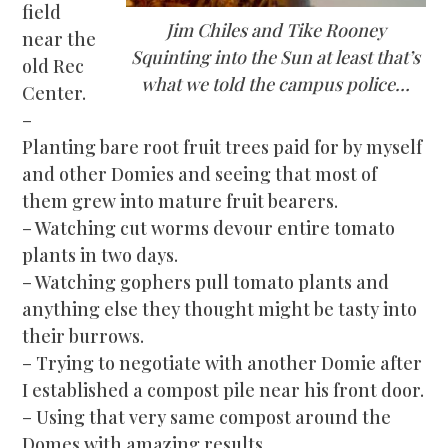
field
Jim Chiles and Tike Rooney
near the
Squinting into the Sun at least that’s
old Rec
what we told the campus police…
Center.
–
Planting bare root fruit trees paid for by myself
and other Domies and seeing that most of
them grew into mature fruit bearers.
– Watching cut worms devour entire tomato
plants in two days.
– Watching gophers pull tomato plants and
anything else they thought might be tasty into
their burrows.
– Trying to ne
gotiate with another Domie after
I established a compost pile near his front door.
– Using that very same compost around the
Domes with amazing results.