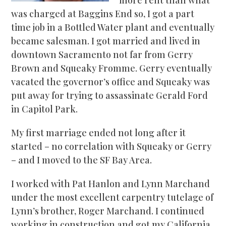
was charged at Baggins End so, I got a part
time job in a Bottled Water plant and eventually
became salesman. I got married and lived in
downtown Sacramento not far from Gerry
Brown and Squeaky Fromme. Gerry eventually
vacated the governor’s office and Squeaky was
put away for trying to assassinate Gerald Ford
in Capitol Park.
My first marriage ended not long after it
started – no correlation with Squeaky or Gerry
– and I moved to the SF Bay Area.
I worked with Pat Hanlon and Lynn Marchand
under the most excellent carpentry tutelage of
Lynn’s brother, Roger Marchand. I continued
working in construction and got my California