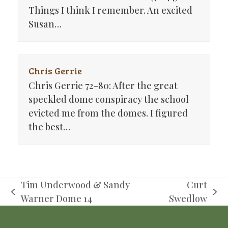
Things I think I remember. An excited
Susan…
Chris Gerrie
Chris Gerrie 72-80: After the great
speckled dome conspiracy the school
evicted me from the domes. I figured
the best…
Tim Underwood & Sandy
Curt
previous
next
Warner Dome 14
Swedlow
post:
post: