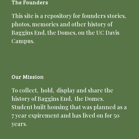
The Founders
This site is a repository for founders stories,
photos, memories and other history of
Baggins End, the Domes, on the UC Davis
Campus.
Our Mission
To collect, hold, display and share the
history of Baggins End, the Domes.
Student built housing that was planned as a
7 year expirement and has lived on for 50
years.