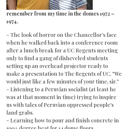
remember from my time in the domes 1972 –
1974,
– The look
of horror on the Chancellor’s face
when he walked back into a conference room
after a lunch break for a UC Regents meeting
only to find a gang of disheveled students
setting up an overhead projector ready to
make a presentation to The Regents of UC. “We
would just like a few minutes of your time, sir.”
– Listening to a Peruvian socialist (at least he
was at that moment in time) trying to inspire
us with tales of Peruvian oppressed people’s
land grabs.
– Learning how to pour and finish concrete in
100+ degree heat for 14 dome floors.