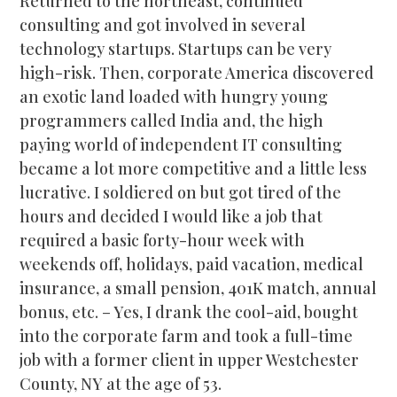
Returned to the northeast, continued
consulting and got involved in several
technology startups. Startups can be very
high-risk. Then, corporate America discovered
an exotic land loaded with hungry young
programmers called India and, the high
paying world of independent IT consulting
became a lot more competitive and a little less
lucrative. I soldiered on but got tired of the
hours and decided I would like a job that
required a basic forty-hour week with
weekends off, holidays, paid vacation, medical
insurance, a small pension, 401K match, annual
bonus, etc. – Yes, I drank the cool-aid, bought
into the corporate farm and took a full-time
job with a former client in upper Westchester
County, NY at the age of 53.