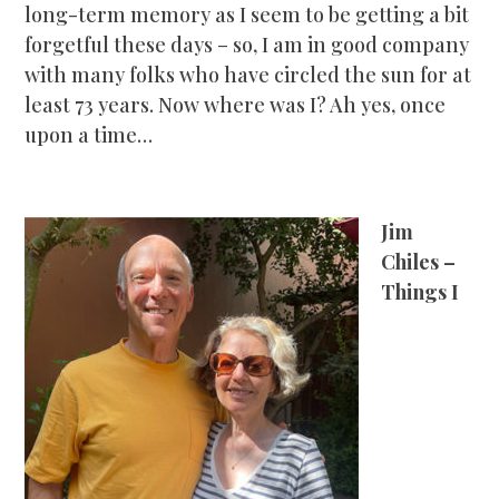
long-term memory as I seem to be getting a bit
forgetful these days – so, I am in good company
with many folks who have circled the sun for at
least 73 years. Now where was I? Ah yes, once
upon a time…
Jim
Chiles –
Things I