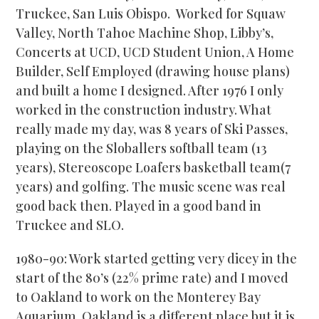
Truckee, San Luis Obispo. Worked for Squaw
Valley, North Tahoe Machine Shop, Libby’s,
Concerts at UCD, UCD Student Union, A Home
Builder, Self Employed (drawing house plans)
and built a home I designed. After 1976 I only
worked in the construction industry. What
really made my day, was 8 years of Ski Passes,
playing on the Sloballers softball team (13
years), Stereoscope Loafers basketball team(7
years) and golfing. The music scene was real
good back then. Played in a good band in
Truckee and SLO.
1980-90: Work started getting very dicey in the
start of the 80’s (22% prime rate) and I moved
to Oakland to work on the Monterey Bay
Aquarium. Oakland is a different place but it is