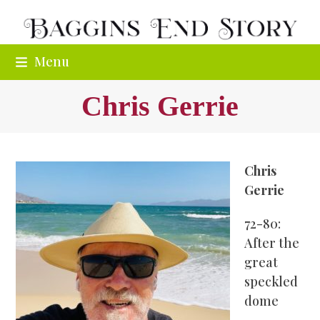
Skip
to
content
Menu
Chris Gerrie
Chris
Gerrie
72-80:
After the
great
speckled
dome