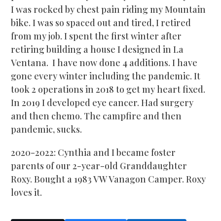
I was rocked by chest pain riding my Mountain
bike. I was so spaced out and tired, I retired
from my job. I spent the first winter after
retiring building a house I designed in La
Ventana. I have now done 4 additions. I have
gone every winter including the pandemic. It
took 2 operations in 2018 to get my heart fixed.
In 2019 I developed eye cancer. Had surgery
and then chemo. The campfire and then
pandemic, sucks.
2020-2022: Cynthia and I became foster
parents of our 2-year-old Granddaughter
Roxy. Bought a 1983 VW Vanagon Camper. Roxy
loves it.