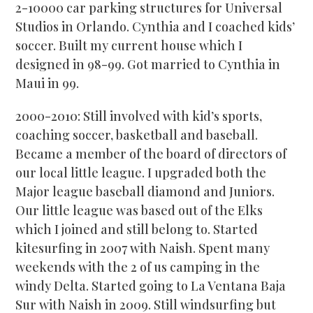
2-10000 car parking structures for Universal
Studios in Orlando. Cynthia and I coached kids’
soccer. Built my current house which I
designed in 98-99. Got married to Cynthia in
Maui in 99.
2000-2010: Still involved with kid’s sports,
coaching soccer, basketball and baseball.
Became a member of the board of directors of
our local little league. I upgraded both the
Major league baseball diamond and Juniors.
Our little league was based out of the Elks
which I joined and still belong to. Started
kitesurfing in 2007 with Naish. Spent many
weekends with the 2 of us camping in the
windy Delta. Started going to La Ventana Baja
Sur with Naish in 2009. Still windsurfing but