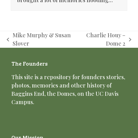
brought a lot of memories flooding…
Mike Murphy & Susan
Charlie Houy –
previous
next
Slover
Dome 2
post:
post:
The Founders
This site is a repository for founders stories,
photos, memories and other history of
Baggins End, the Domes, on the UC Davis
Campus.
Our Mission