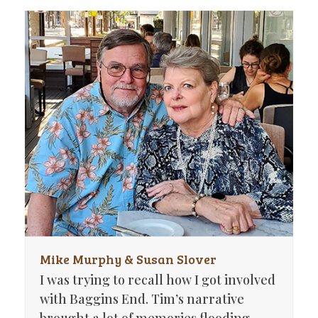
Mike Murphy & Susan Slover
I was trying to recall how I got involved
with Baggins End. Tim’s narrative