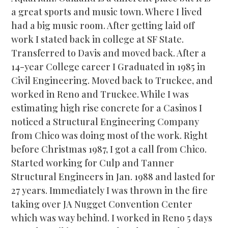
a great sports and music town. Where I lived
had a big music room. After getting laid off
work I stated back in college at SF State.
Transferred to Davis and moved back. After a
14-year College career I Graduated in 1985 in
Civil Engineering. Moved back to Truckee, and
worked in Reno and Truckee. While I was
estimating high rise concrete for a Casinos I
noticed a Structural Engineering Company
from Chico was doing most of the work. Right
before Christmas 1987, I got a call from Chico.
Started working for Culp and Tanner
Structural Engineers in Jan. 1988 and lasted for
27 years. Immediately I was thrown in the fire
taking over JA Nugget Convention Center
which was way behind. I worked in Reno 5 days