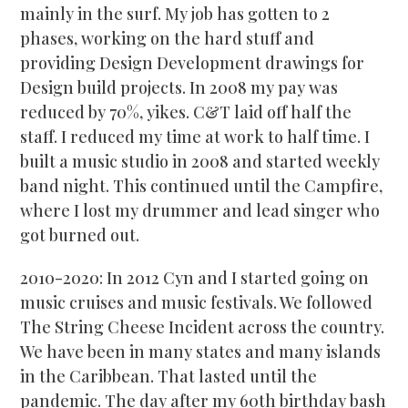
mainly in the surf. My job has gotten to 2
phases, working on the hard stuff and
providing Design Development drawings for
Design build projects. In 2008 my pay was
reduced by 70%, yikes. C&T laid off half the
staff. I reduced my time at work to half time. I
built a music studio in 2008 and started weekly
band night. This continued until the Campfire,
where I lost my drummer and lead singer who
got burned out.
2010-2020: In 2012 Cyn and I started going on
music cruises and music festivals. We followed
The String Cheese Incident across the country.
We have been in many states and many islands
in the Caribbean. That lasted until the
pandemic. The day after my 60
th
birthday bash