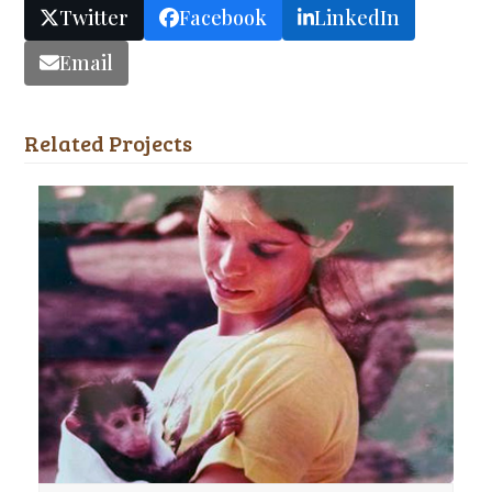
Twitter
Facebook
LinkedIn
Email
Related Projects