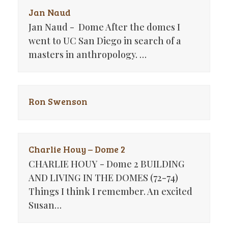
Jan Naud
Jan Naud - Dome After the domes I
went to UC San Diego in search of a
masters in anthropology. …
Ron Swenson
Charlie Houy – Dome 2
CHARLIE HOUY - Dome 2 BUILDING
AND LIVING IN THE DOMES (72-74)
Things I think I remember. An excited
Susan…