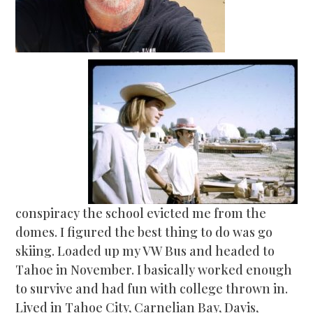
conspiracy the school evicted me from the
domes. I figured the best thing to do was go
skiing. Loaded up my VW Bus and headed to
Tahoe in November. I basically worked enough
to survive and had fun with college thrown in.
Lived in Tahoe City, Carnelian Bay, Davis,