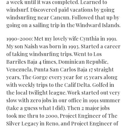
a week until it was completed. Learned to
windsurf. Discovered paid vacations by going
windsurfing near Cancun. Followed that up by
going on a sailing trip in the Windward Islands.
1990-2000: Met my lovely wife Cynthia in 1991.
My son Naish was born in 1993. Started a career
of taking windsurfing trips. Went to Los
Barriles Baja 4 times, Dominican Republic,
Venezuela, Punta San Carlos Baja 17 straight
years, The Gorge every year for 15 years along
with weekly trips to the Calif Delta. Golfed in
the local twilight league. Work started out very
slow with zero jobs in our office in 1991 summer
(take a guess what I did). Then 2 major jobs
took me thru to 2000, Project Engineer of The
Silver Legacy in Reno, and Project Engineer of