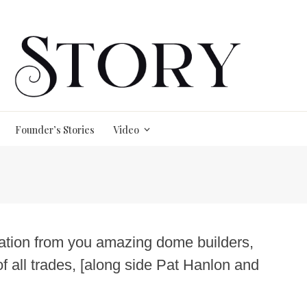
Founder’s Stories
Video
iration from you amazing dome builders,
of all trades, [along side Pat Hanlon and