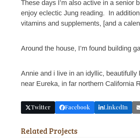
These days I’m also active in a senior b
enjoy eclectic Jung reading. In additio
vitamins and supplements, [and a calend
Around the house, I’m found building ga
Annie and i live in an idyllic, beautifu
near Eureka, in far northern California
Twitter
Facebook
LinkedIn
Related Projects