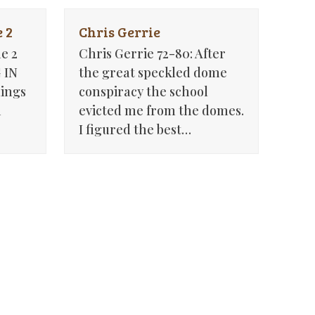
 2
Chris Gerrie
e 2
Chris Gerrie 72-80: After
 IN
the great speckled dome
ings
conspiracy the school
n
evicted me from the domes.
I figured the best…