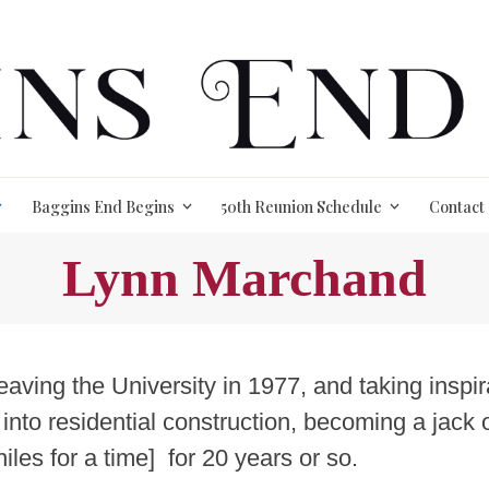
Baggins End Begins
50th Reunion Schedule
Contact
Lynn Marchand
leaving the University in 1977, and taking insp
 into residential construction, becoming a jack 
iles for a time] for 20 years or so.