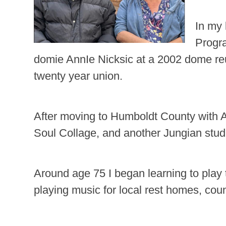
In my 
Progr
domie AnnIe Nicksic at a 2002 dome reu
twenty year union.
After moving to Humboldt County with An
Soul Collage, and another Jungian stud
Around age 75 I began learning to play 
playing music for local rest homes, cou