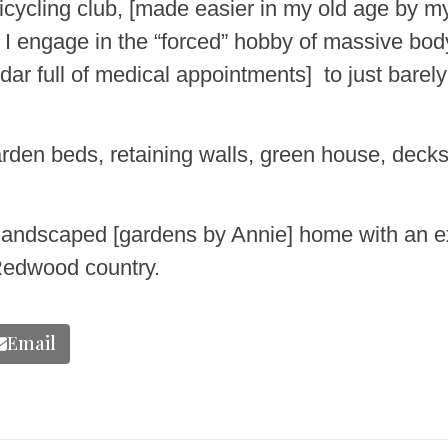
icycling club, [made easier in my old age by my 
n I engage in the “forced” hobby of massive bo
ar full of medical appointments] to just bare
rden beds, retaining walls, green house, decks
lly landscaped [gardens by Annie] home with an e
 Redwood country.
Email