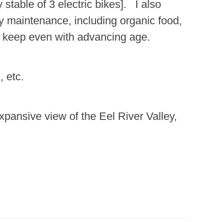
stable of 3 electric bikes]. I also
dy maintenance, including organic food,
ly keep even with advancing age.
, etc.
xpansive view of the Eel River Valley,