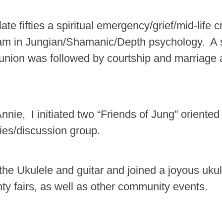
late fifties a spiritual emergency/grief/mid-life
am in Jungian/Shamanic/Depth psychology. A s
nion was followed by courtship and marriage 
nie, I initiated two “Friends of Jung” oriented
ies/discussion group.
the Ukulele and guitar and joined a joyous ukul
nty fairs, as well as other community events.