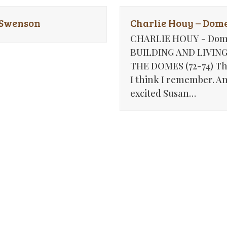
 Swenson
Charlie Houy – Dome
CHARLIE HOUY - Dom
BUILDING AND LIVING
THE DOMES (72-74) Th
I think I remember. A
excited Susan…