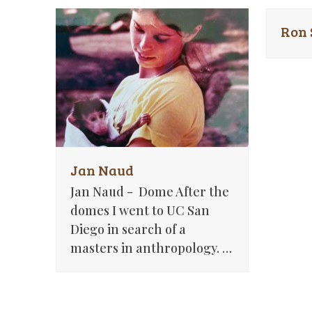
Ron
Jan Naud
Jan Naud - Dome After the
domes I went to UC San
Diego in search of a
masters in anthropology. …