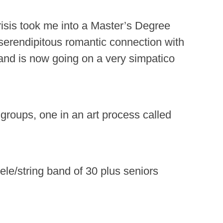
 crisis took me into a Master’s Degree
erendipitous romantic connection with
and is now going on a very simpatico
 groups, one in an art process called
ele/string band of 30 plus seniors